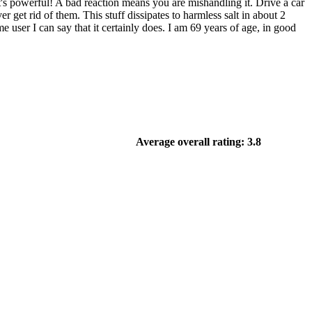
t's powerful! A bad reaction means you are mishandling it. Drive a car
r get rid of them. This stuff dissipates to harmless salt in about 2
user I can say that it certainly does. I am 69 years of age, in good
Average overall rating: 3.8