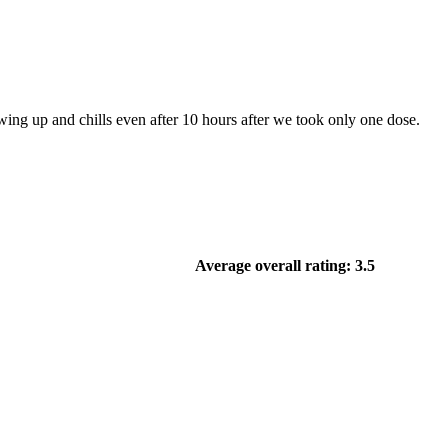
ng up and chills even after 10 hours after we took only one dose.
Average overall rating: 3.5