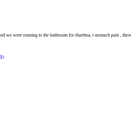
we were running to the bathroom for diarrhea, t stomach pain , throwi
MS)