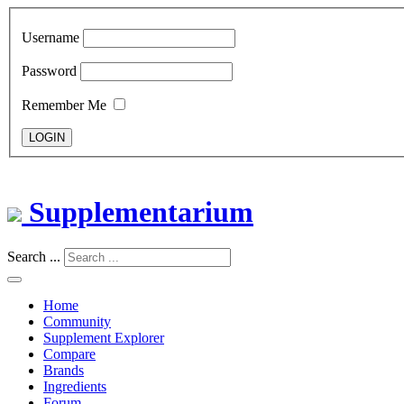
Username
Password
Remember Me
LOGIN
Supplementarium
Search ...
Home
Community
Supplement Explorer
Compare
Brands
Ingredients
Forum