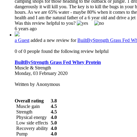
camping shops for those heading to the outback or jungle. 1 dro
dangerously it will kill you. The key is to kill the bugs in your
hours. As we are 65% water - maybe 80% when it comes to the blo
health and I am the natural father of a 6 year old and drive a je
Was this review helpful to you?
6 years ago
a Guest
added a new review for
BuiltByStrength Grass Fed Wh
0 of 0 people found the following review helpful
BuiltByStrength Grass Fed Whey Protein
Muscle & Strength
Monday, 03 February 2020
Written by Anonymous
Overall rating
3.8
Muscle gain
4.5
Strength
4.5
Physical energy
4.0
Low side effects
5.0
Recovery ability
4.0
Pump
4.0