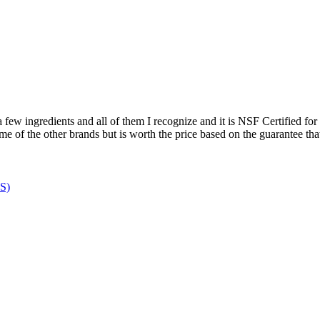
few ingredients and all of them I recognize and it is NSF Certified for Sp
ome of the other brands but is worth the price based on the guarantee that 
MS)