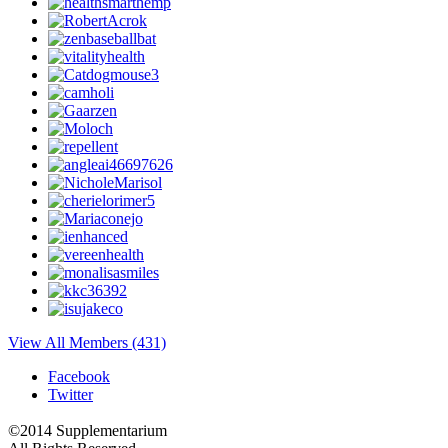
View All Members (431)
Facebook
Twitter
©2014 Supplementarium