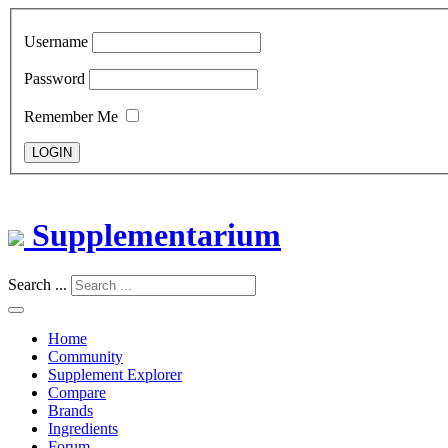
Username
Password
Remember Me
LOGIN
Supplementarium
Search ...
Home
Community
Supplement Explorer
Compare
Brands
Ingredients
Forum