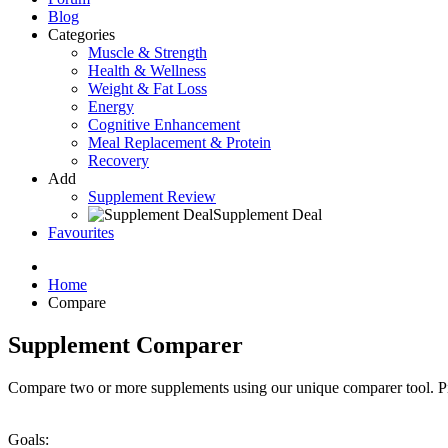
Blog
Categories
Muscle & Strength
Health & Wellness
Weight & Fat Loss
Energy
Cognitive Enhancement
Meal Replacement & Protein
Recovery
Add
Supplement Review
Supplement Deal
Favourites
Home
Compare
Supplement Comparer
Compare two or more supplements using our unique comparer tool. P
Goals: