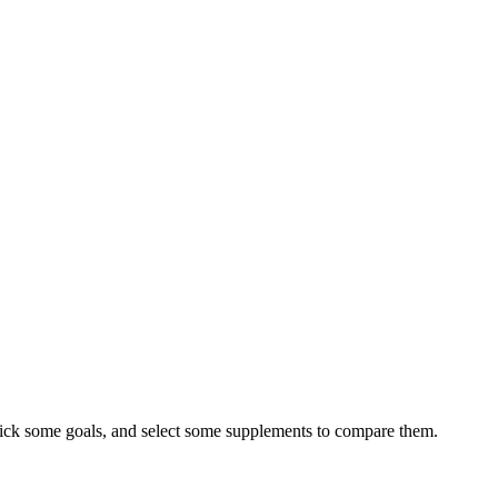
ick some goals, and select some supplements to compare them.