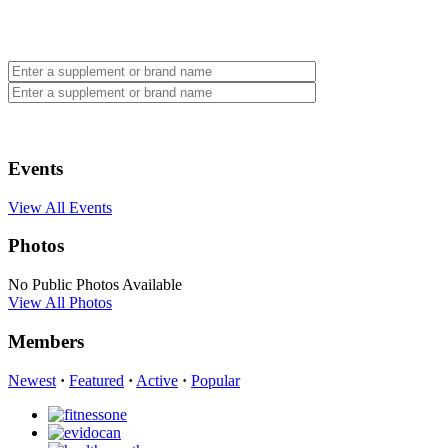
Events
View All Events
Photos
No Public Photos Available
View All Photos
Members
Newest
·
Featured
·
Active
·
Popular