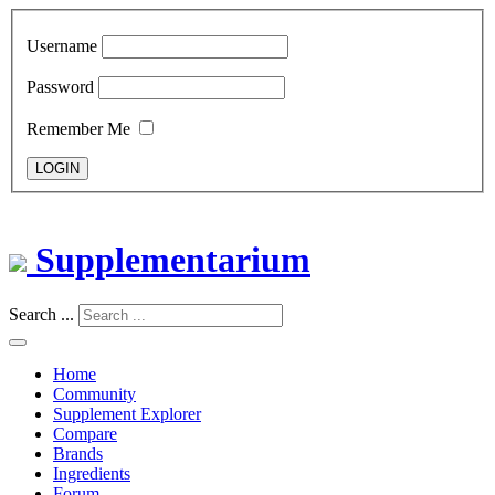
Username
Password
Remember Me
LOGIN
Supplementarium
Search ...
Home
Community
Supplement Explorer
Compare
Brands
Ingredients
Forum