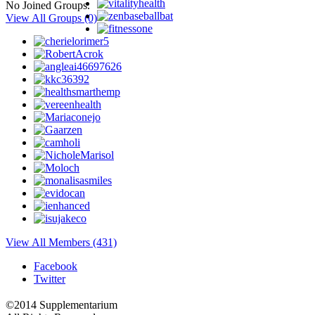
No Joined Groups.
View All Groups
(0)
View All Members (431)
Facebook
Twitter
©2014 Supplementarium