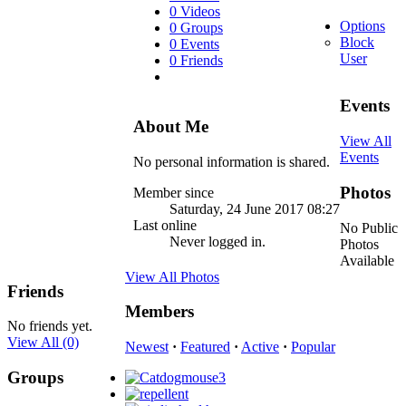
0 Videos
Options
0 Groups
Block
0 Events
User
0 Friends
Events
About Me
View All
Events
No personal information is shared.
Photos
Member since
Saturday, 24 June 2017 08:27
Last online
No Public
Never logged in.
Photos
Available
View All Photos
Friends
Members
No friends yet.
View All
(0)
Newest
·
Featured
·
Active
·
Popular
Groups