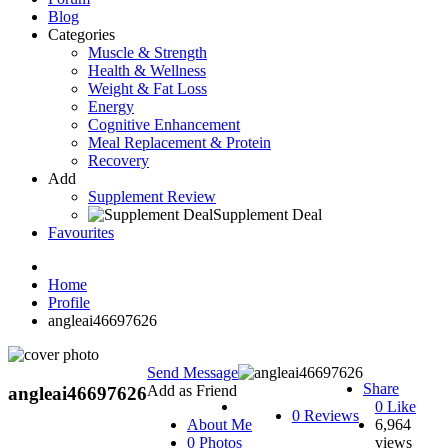
Blog
Categories
Muscle & Strength
Health & Wellness
Weight & Fat Loss
Energy
Cognitive Enhancement
Meal Replacement & Protein
Recovery
Add
Supplement Review
Supplement Deal
Favourites
Home
Profile
angleai46697626
Send Message
Share
Add as Friend
angleai46697626
0
Like
0 Reviews
About Me
6,964
0 Photos
views