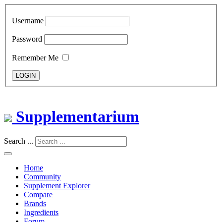
Username
Password
Remember Me
LOGIN
Supplementarium
Search ...
Home
Community
Supplement Explorer
Compare
Brands
Ingredients
Forum