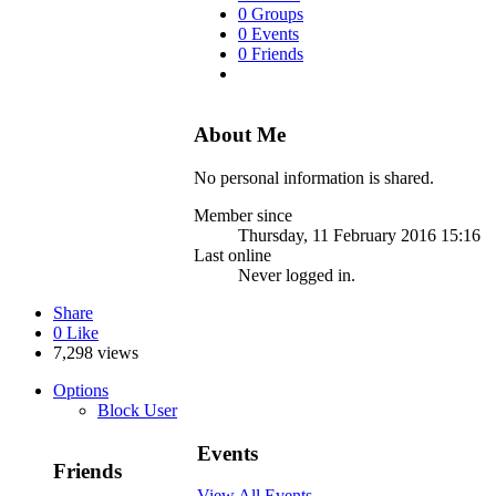
0 Groups
0 Events
0 Friends
About Me
No personal information is shared.
Member since
Thursday, 11 February 2016 15:16
Last online
Never logged in.
Share
0
Like
7,298 views
Options
Block User
Events
Friends
View All Events