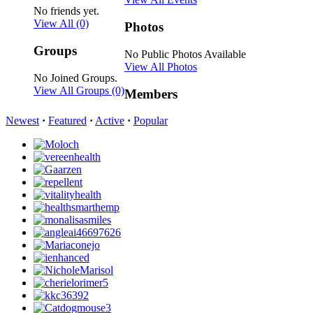
No friends yet.
View All
(0)
Photos
Groups
No Public Photos Available
View All Photos
No Joined Groups.
View All Groups
(0)
Members
Newest
·
Featured
·
Active
·
Popular