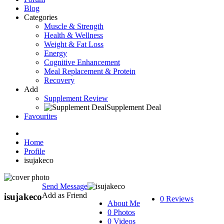
Blog
Categories
Muscle & Strength
Health & Wellness
Weight & Fat Loss
Energy
Cognitive Enhancement
Meal Replacement & Protein
Recovery
Add
Supplement Review
Supplement Deal
Favourites
Home
Profile
isujakeco
Send Message
Add as Friend
isujakeco
0 Reviews
About Me
0 Photos
0 Videos