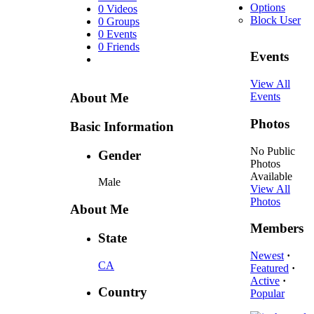
Options
0 Videos
Block User
0 Groups
0 Events
0 Friends
Events
View All
About Me
Events
Photos
Basic Information
No Public
Gender
Photos
Available
Male
View All
Photos
About Me
Members
State
Newest
·
CA
Featured
·
Active
·
Country
Popular