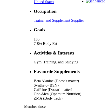
United States
Occupation
Trainer and Supplement Supplier
Goals
185
7-8% Body Fat
Activities & Interests
Gym, Training, and Studying
Favourite Supplements
Beta Alanine (Doesn't matter)
Syntha-6 (BSN)
Caffeine (Doesn't matter)
Opti-Men (Optimum Nutrition)
ZMA (Body Tech)
Member since