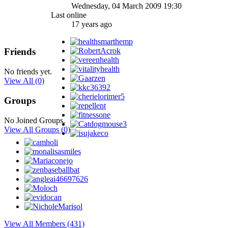
Wednesday, 04 March 2009 19:30
Last online
17 years ago
Friends
No friends yet.
View All
(0)
Groups
No Joined Groups.
View All Groups
(0)
View All Members (431)