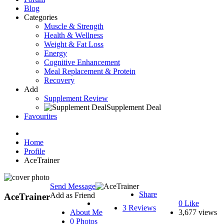
Blog
Categories
Muscle & Strength
Health & Wellness
Weight & Fat Loss
Energy
Cognitive Enhancement
Meal Replacement & Protein
Recovery
Add
Supplement Review
Supplement Deal
Favourites
Home
Profile
AceTrainer
Send Message
Share
Add as Friend
AceTrainer
0
Like
3 Reviews
About Me
3,677 views
0 Photos