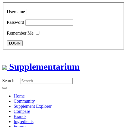
Username
Password
Remember Me
LOGIN
Supplementarium
Search ...
Home
Community
Supplement Explorer
Compare
Brands
Ingredients
Forum