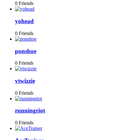
0 Friends
yohead
0 Friends
ponshoe
0 Friends
vtwizzie
0 Friends
runningriot
0 Friends