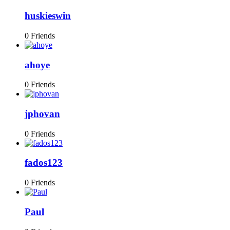
huskieswin
0 Friends
ahoye
0 Friends
jphovan
0 Friends
fados123
0 Friends
Paul