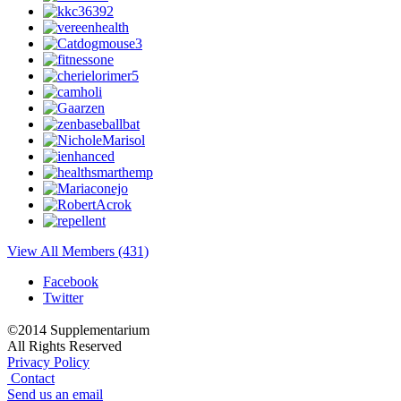
View All Members (431)
Facebook
Twitter
©2014 Supplementarium
All Rights Reserved
Privacy Policy
Contact
Send us an email