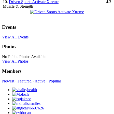
10.
Driven Sports Activate Xtreme
4.3
Muscle & Strength
Events
View All Events
Photos
No Public Photos Available
View All Photos
Members
Newest
·
Featured
·
Active
·
Popular