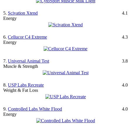
5.
Scivation Xtend
4.1
Energy
6.
Cellucor C4 Extreme
4.3
Energy
7.
Universal Animal Test
3.8
Muscle & Strength
8.
USP Labs Recreate
4.0
Weight & Fat Loss
9.
Controlled Labs White Flood
4.0
Energy