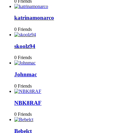
0 Friends
katrinamonarco
0 Friends
skoolz94
0 Friends
Johnmac
0 Friends
NBK8RAF
0 Friends
Bebelct