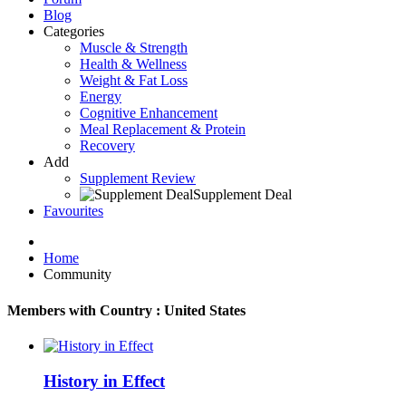
Blog
Categories
Muscle & Strength
Health & Wellness
Weight & Fat Loss
Energy
Cognitive Enhancement
Meal Replacement & Protein
Recovery
Add
Supplement Review
Supplement Deal
Favourites
Home
Community
Members with Country : United States
History in Effect