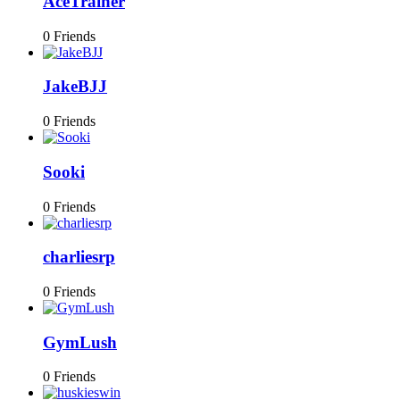
AceTrainer
0 Friends
JakeBJJ
0 Friends
Sooki
0 Friends
charliesrp
0 Friends
GymLush
0 Friends