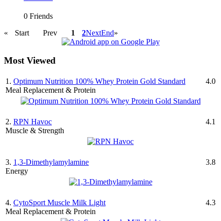
0 Friends
«
Start
Prev
1
2
Next
End
»
Most Viewed
1.
Optimum Nutrition 100% Whey Protein Gold Standard
4.0
Meal Replacement & Protein
2.
RPN Havoc
4.1
Muscle & Strength
3.
1,3-Dimethylamylamine
3.8
Energy
4.
CytoSport Muscle Milk Light
4.3
Meal Replacement & Protein