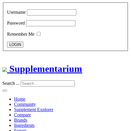
Username
Password
Remember Me
LOGIN
Supplementarium
Search ...
Home
Community
Supplement Explorer
Compare
Brands
Ingredients
Forum