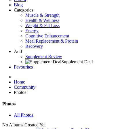
Blog
Categories
Muscle & Strength
Health & Wellness
Weight & Fat Loss
Energy
Cognitive Enhancement
Meal Replacement & Protein
Recovery
Add
Supplement Review
Supplement Deal
Favourites
Home
Community
Photos
Photos
All Photos
No Albums Created Yet