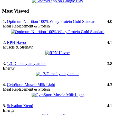
Most Viewed
1.
Optimum Nutrition 100% Whey Protein Gold Standard
4.0
Meal Replacement & Protein
2.
RPN Havoc
4.1
Muscle & Strength
3.
1,3-Dimethylamylamine
3.8
Energy
4.
CytoSport Muscle Milk Light
4.3
Meal Replacement & Protein
5.
Scivation Xtend
4.1
Energy