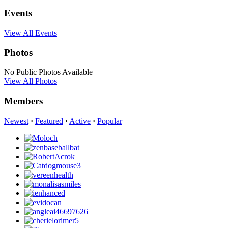
Events
View All Events
Photos
No Public Photos Available
View All Photos
Members
Newest
·
Featured
·
Active
·
Popular