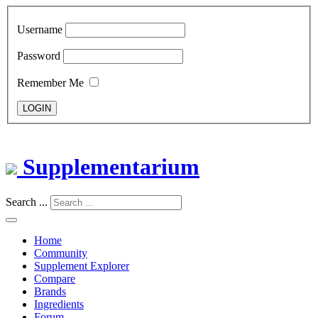
Username
Password
Remember Me
LOGIN
Supplementarium
Search ...
Home
Community
Supplement Explorer
Compare
Brands
Ingredients
Forum