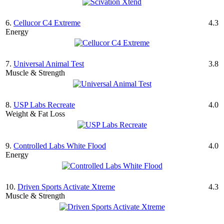
6.
Cellucor C4 Extreme
4.3
Energy
7.
Universal Animal Test
3.8
Muscle & Strength
8.
USP Labs Recreate
4.0
Weight & Fat Loss
9.
Controlled Labs White Flood
4.0
Energy
10.
Driven Sports Activate Xtreme
4.3
Muscle & Strength