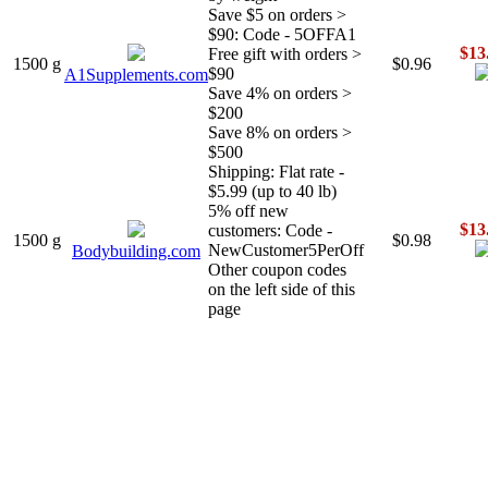
Save $5 on orders >
$90: Code - 5OFFA1
$13
Free gift with orders >
1500 g
$0.96
$90
A1Supplements.com
Save 4% on orders >
$200
Save 8% on orders >
$500
Shipping: Flat rate -
$5.99 (up to 40 lb)
5% off new
$13
customers: Code -
1500 g
$0.98
NewCustomer5PerOff
Bodybuilding.com
Other coupon codes
on the left side of this
page