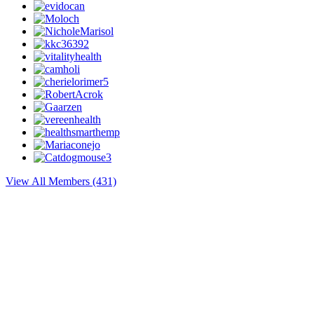
View All Members (431)