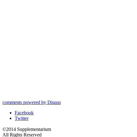
comments powered by
Disqus
Facebook
Twitter
©2014 Supplementarium
All Rights Reserved