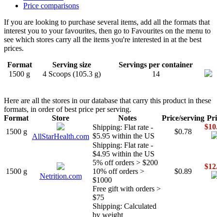
Price comparisons
If you are looking to purchase several items, add all the formats that
interest you to your favourites, then go to Favourites on the menu to
see which stores carry all the items you're interested in at the best
prices.
Format
Serving size
Servings per container
1500 g
4 Scoops (105.3 g)
14
Here are all the stores in our database that carry this product in these
formats, in order of best price per serving.
Format
Store
Notes
Price/serving
Pri
$10
Shipping: Flat rate -
1500 g
$0.78
$5.95 within the US
AllStarHealth.com
Shipping: Flat rate -
$4.95 within the US
5% off orders > $200
$12
1500 g
10% off orders >
$0.89
Netrition.com
$1000
Free gift with orders >
$75
Shipping: Calculated
by weight