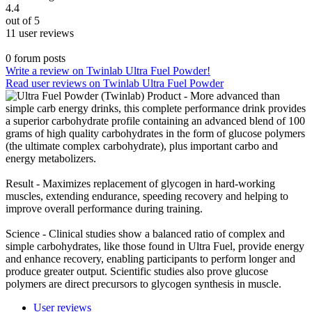
4.4
out of 5
11 user reviews
0 forum posts
Write a review on Twinlab Ultra Fuel Powder!
Read user reviews on Twinlab Ultra Fuel Powder
Product - More advanced than
simple carb energy drinks, this complete performance drink provides
a superior carbohydrate profile containing an advanced blend of 100
grams of high quality carbohydrates in the form of glucose polymers
(the ultimate complex carbohydrate), plus important carbo and
energy metabolizers.
Result - Maximizes replacement of glycogen in hard-working
muscles, extending endurance, speeding recovery and helping to
improve overall performance during training.
Science - Clinical studies show a balanced ratio of complex and
simple carbohydrates, like those found in Ultra Fuel, provide energy
and enhance recovery, enabling participants to perform longer and
produce greater output. Scientific studies also prove glucose
polymers are direct precursors to glycogen synthesis in muscle.
User reviews