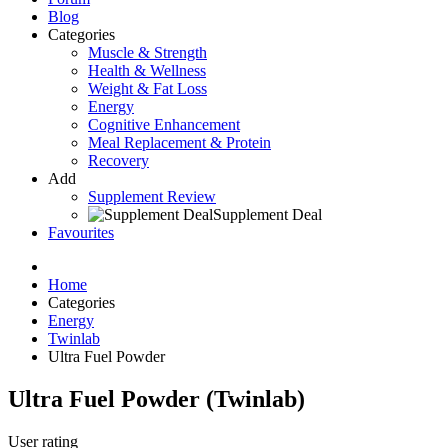
Blog
Categories
Muscle & Strength
Health & Wellness
Weight & Fat Loss
Energy
Cognitive Enhancement
Meal Replacement & Protein
Recovery
Add
Supplement Review
Supplement Deal
Favourites
Home
Categories
Energy
Twinlab
Ultra Fuel Powder
Ultra Fuel Powder (Twinlab)
User rating