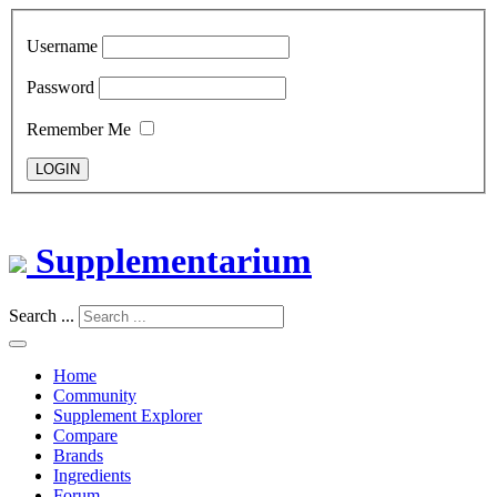
Username
Password
Remember Me
LOGIN
Supplementarium
Search ...
Home
Community
Supplement Explorer
Compare
Brands
Ingredients
Forum