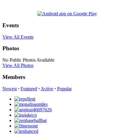
Events
View All Events
Photos
No Public Photos Available
View All Photos
Members
Newest
·
Featured
·
Active
·
Popular