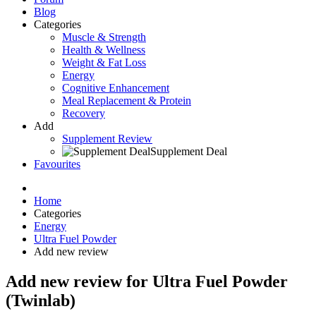
Blog
Categories
Muscle & Strength
Health & Wellness
Weight & Fat Loss
Energy
Cognitive Enhancement
Meal Replacement & Protein
Recovery
Add
Supplement Review
Supplement Deal
Favourites
Home
Categories
Energy
Ultra Fuel Powder
Add new review
Add new review for Ultra Fuel Powder
(Twinlab)