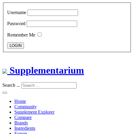
Username
Password
Remember Me
LOGIN
Supplementarium
Search ...
Home
Community
Supplement Explorer
Compare
Brands
Ingredients
Forum