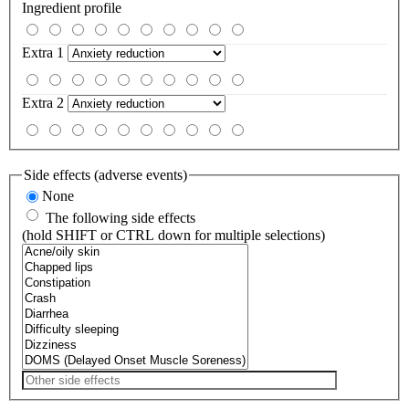
Ingredient profile
Extra 1
Extra 2
Side effects (adverse events)
None
The following side effects
(hold SHIFT or CTRL down for multiple selections)