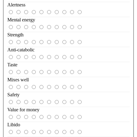
Alertness
Mental energy
Strength
Anti-catabolic
Taste
Mixes well
Safety
Value for money
Libido