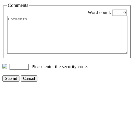
Comments
Word count:
Please enter the security code.