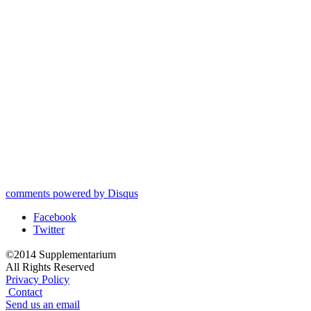
comments powered by
Disqus
Facebook
Twitter
©2014 Supplementarium
All Rights Reserved
Privacy Policy
Contact
Send us an email