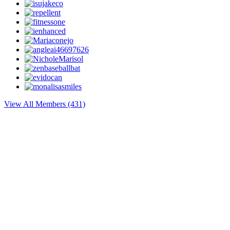
View All Members (431)