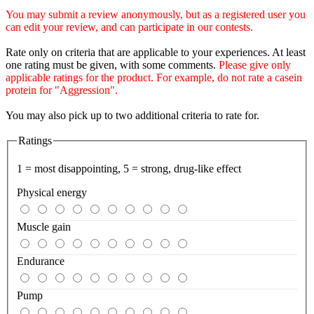
You may submit a review anonymously, but as a registered user you
can edit your review, and can participate in our contests.
Rate only on criteria that are applicable to your experiences. At least
one rating must be given, with some comments.
Please give only
applicable ratings for the product. For example, do not rate a casein
protein for "Aggression".
You may also pick up to two additional criteria to rate for.
Ratings
1 = most disappointing, 5 = strong, drug-like effect
Physical energy
Muscle gain
Endurance
Pump