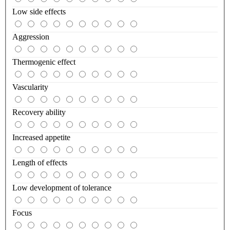
Low side effects
Aggression
Thermogenic effect
Vascularity
Recovery ability
Increased appetite
Length of effects
Low development of tolerance
Focus