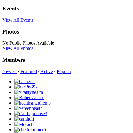
Events
View All Events
Photos
No Public Photos Available
View All Photos
Members
Newest
·
Featured
·
Active
·
Popular