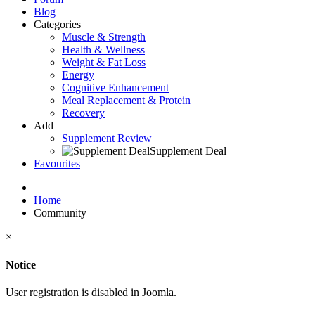
Blog
Categories
Muscle & Strength
Health & Wellness
Weight & Fat Loss
Energy
Cognitive Enhancement
Meal Replacement & Protein
Recovery
Add
Supplement Review
Supplement Deal
Favourites
Home
Community
×
Notice
User registration is disabled in Joomla.