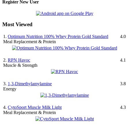
Register New User
Most Viewed
1.
Optimum Nutrition 100% Whey Protein Gold Standard
4.0
Meal Replacement & Protein
2.
RPN Havoc
4.1
Muscle & Strength
3.
1,3-Dimethylamylamine
3.8
Energy
4.
CytoSport Muscle Milk Light
4.3
Meal Replacement & Protein