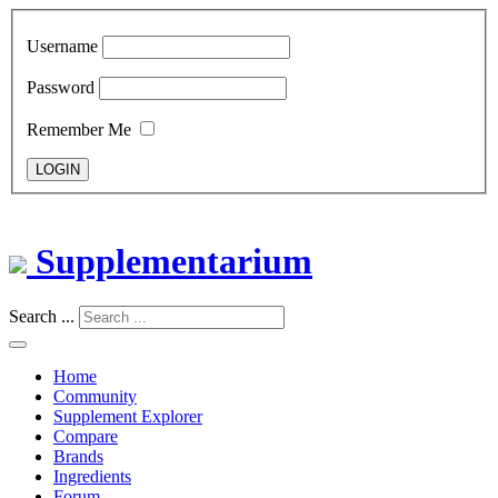
Username
Password
Remember Me
LOGIN
Supplementarium
Search ...
Home
Community
Supplement Explorer
Compare
Brands
Ingredients
Forum