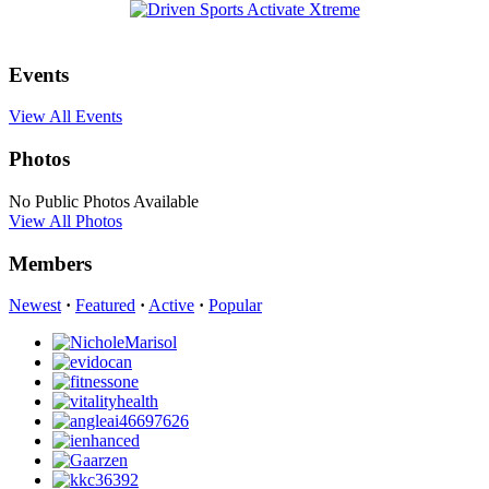
Events
View All Events
Photos
No Public Photos Available
View All Photos
Members
Newest
·
Featured
·
Active
·
Popular