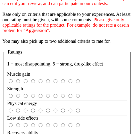
can edit your review, and can participate in our contests.
Rate only on criteria that are applicable to your experiences. At least
one rating must be given, with some comments.
Please give only
applicable ratings for the product. For example, do not rate a casein
protein for "Aggression".
You may also pick up to two additional criteria to rate for.
Ratings
1 = most disappointing, 5 = strong, drug-like effect
Muscle gain
Strength
Physical energy
Low side effects
Recovery ability