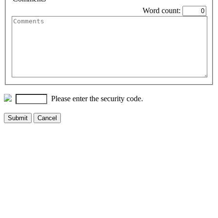
Word count:
Please enter the security code.