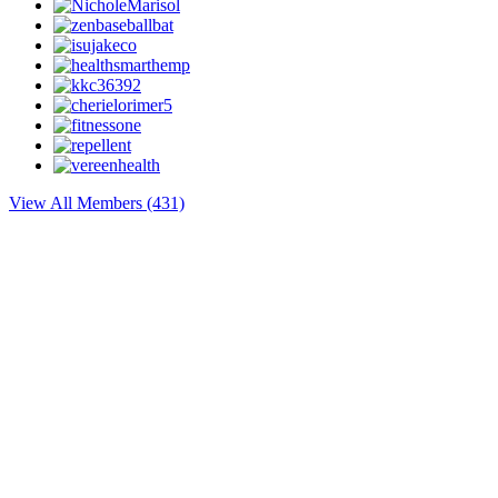
View All Members (431)