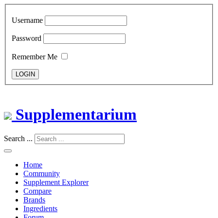
Username
Password
Remember Me
LOGIN
Supplementarium
Search ...
Home
Community
Supplement Explorer
Compare
Brands
Ingredients
Forum