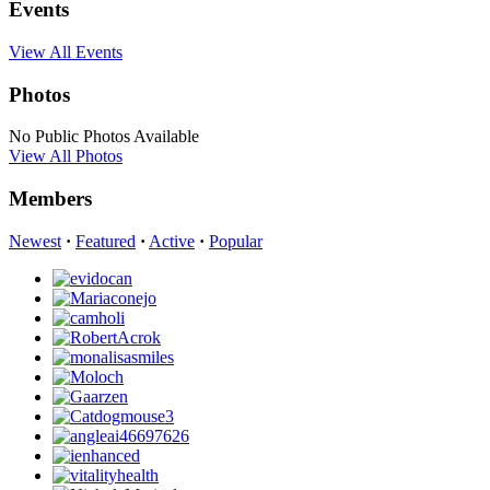
Events
View All Events
Photos
No Public Photos Available
View All Photos
Members
Newest
·
Featured
·
Active
·
Popular