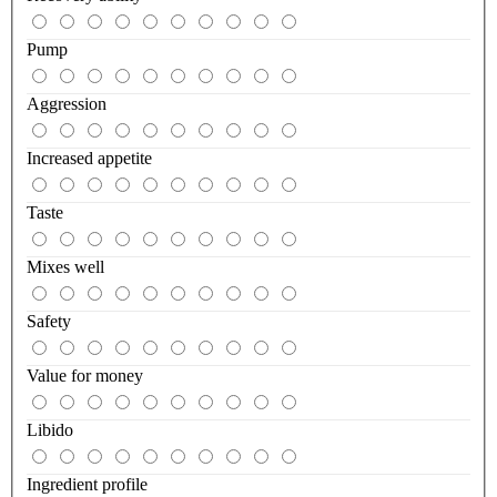
Pump
Aggression
Increased appetite
Taste
Mixes well
Safety
Value for money
Libido
Ingredient profile