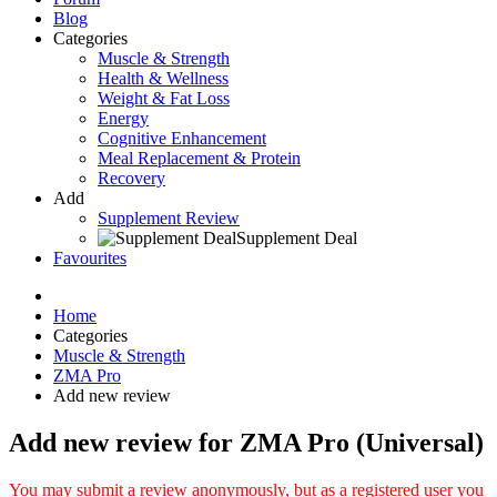
Blog
Categories
Muscle & Strength
Health & Wellness
Weight & Fat Loss
Energy
Cognitive Enhancement
Meal Replacement & Protein
Recovery
Add
Supplement Review
Supplement Deal
Favourites
Home
Categories
Muscle & Strength
ZMA Pro
Add new review
Add new review for ZMA Pro (Universal)
You may submit a review anonymously, but as a registered user you