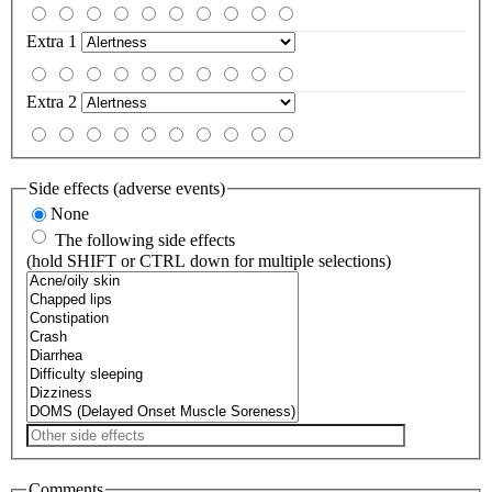
Extra 1
Extra 2
Side effects (adverse events)
None
The following side effects
(hold SHIFT or CTRL down for multiple selections)
Comments