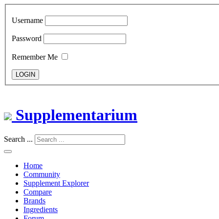
Username
Password
Remember Me
LOGIN
Supplementarium
Search ...
Home
Community
Supplement Explorer
Compare
Brands
Ingredients
Forum