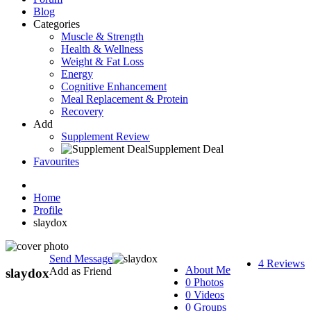
Blog
Categories
Muscle & Strength
Health & Wellness
Weight & Fat Loss
Energy
Cognitive Enhancement
Meal Replacement & Protein
Recovery
Add
Supplement Review
Supplement Deal
Favourites
Home
Profile
slaydox
Send Message
4 Reviews
About Me
Add as Friend
slaydox
0 Photos
0 Videos
0 Groups