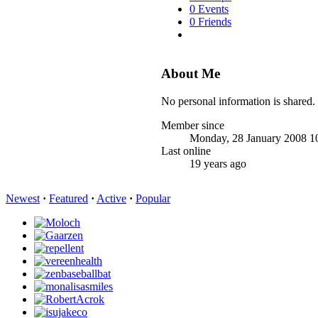
0 Events
0 Friends
About Me
No personal information is shared.
Member since
Monday, 28 January 2008 1
Last online
19 years ago
Newest
·
Featured
·
Active
·
Popular