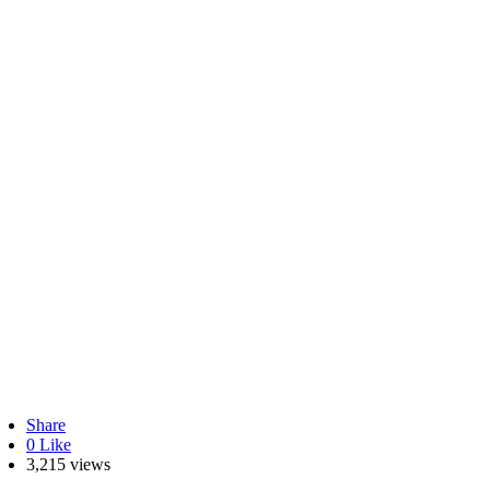
Share
0
Like
3,215 views