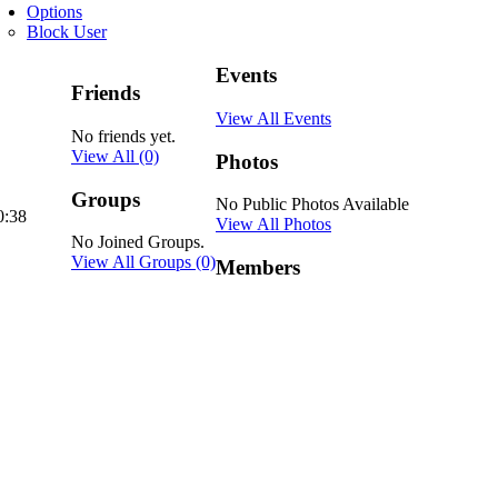
Options
Block User
Events
Friends
View All Events
No friends yet.
View All
(0)
Photos
Groups
No Public Photos Available
0:38
View All Photos
No Joined Groups.
View All Groups
(0)
Members