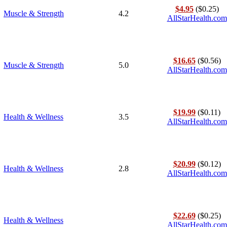
$4.95
($0.25)
Muscle & Strength
4.2
AllStarHealth.com
$16.65
($0.56)
Muscle & Strength
5.0
AllStarHealth.com
$19.99
($0.11)
Health & Wellness
3.5
AllStarHealth.com
$20.99
($0.12)
Health & Wellness
2.8
AllStarHealth.com
$22.69
($0.25)
Health & Wellness
AllStarHealth.com