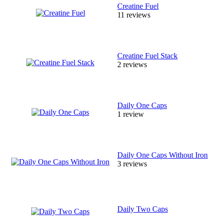
Creatine Fuel
11 reviews
Creatine Fuel Stack
2 reviews
Daily One Caps
1 review
Daily One Caps Without Iron
3 reviews
Daily Two Caps