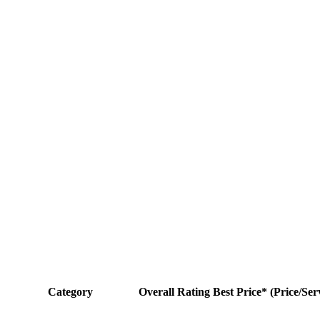
Category
Overall Rating
Best Price* (Price/Ser