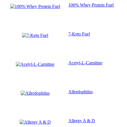
100% Whey Protein Fuel
7-Keto Fuel
Acetyl-L-Carnitine
Allerdophilus
Allergy A & D