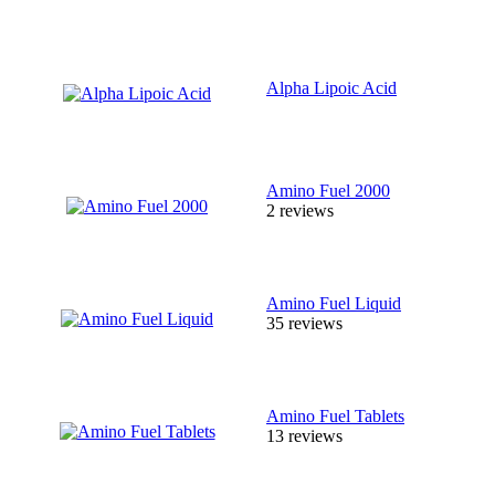
Alpha Lipoic Acid
Amino Fuel 2000
2 reviews
Amino Fuel Liquid
35 reviews
Amino Fuel Tablets
13 reviews