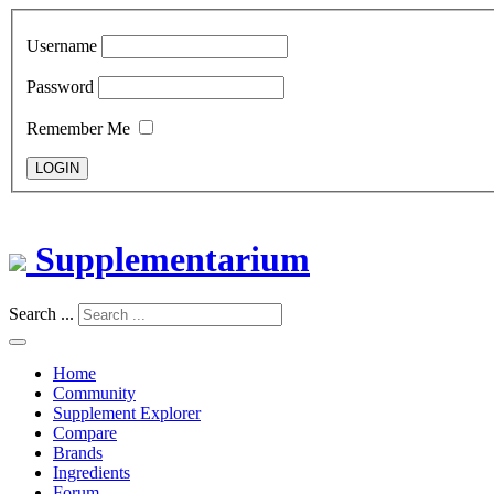
Username
Password
Remember Me
LOGIN
Supplementarium
Search ...
Home
Community
Supplement Explorer
Compare
Brands
Ingredients
Forum