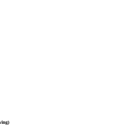
ving)