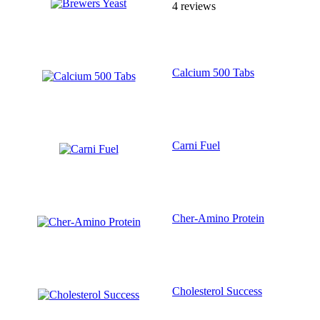
4 reviews
Calcium 500 Tabs
Carni Fuel
Cher-Amino Protein
Cholesterol Success