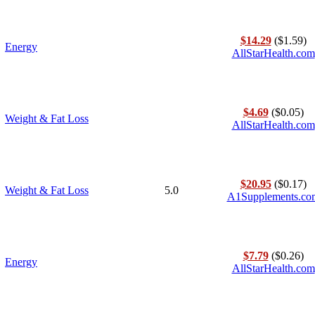
$14.29
($1.59)
Energy
AllStarHealth.com
$4.69
($0.05)
Weight & Fat Loss
AllStarHealth.com
$20.95
($0.17)
Weight & Fat Loss
5.0
A1Supplements.co
$7.79
($0.26)
Energy
AllStarHealth.com