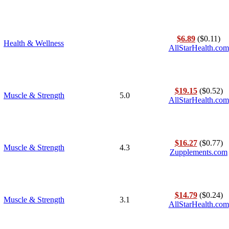
$6.89
($0.11)
Health & Wellness
AllStarHealth.com
$19.15
($0.52)
Muscle & Strength
5.0
AllStarHealth.com
$16.27
($0.77)
Muscle & Strength
4.3
Zupplements.com
$14.79
($0.24)
Muscle & Strength
3.1
AllStarHealth.com