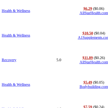
$6.29
($0.06)
Health & Wellness
AllStarHealth.com
$10.50
($0.04)
Health & Wellness
A1Supplements.co
$11.89
($0.26)
Recovery
5.0
AllStarHealth.com
$5.49
($0.05)
Health & Wellness
Bodybuilding.com
$7.59
($0.24)