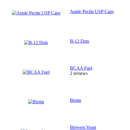
Apple Pectin USP Caps
B-12 Dots
BCAA Fuel
2 reviews
Biotin
Brewers Yeast