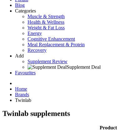
Blog
Categories
Muscle & Strength
Health & Wellness
Weight & Fat Loss
Energy
Cognitive Enhancement
Meal Replacement & Protein
Recovery
Add
Supplement Review
Supplement Deal
Favourites
Home
Brands
Twinlab
Twinlab supplements
Product