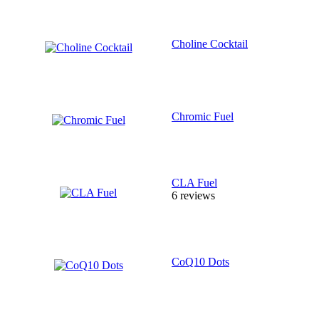
Choline Cocktail
Chromic Fuel
CLA Fuel
6 reviews
CoQ10 Dots