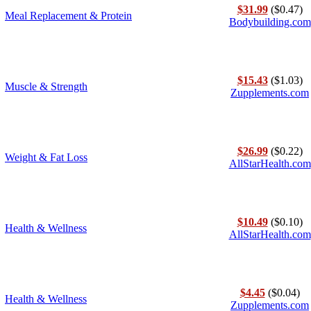
$31.99
($0.47)
Meal Replacement & Protein
Bodybuilding.com
$15.43
($1.03)
Muscle & Strength
Zupplements.com
$26.99
($0.22)
Weight & Fat Loss
AllStarHealth.com
$10.49
($0.10)
Health & Wellness
AllStarHealth.com
$4.45
($0.04)
Health & Wellness
Zupplements.com