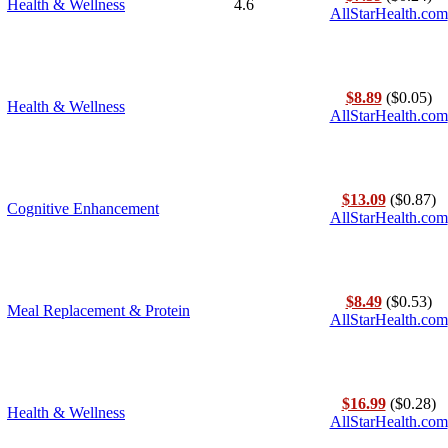
Health & Wellness
4.6
AllStarHealth.com
$8.89
($0.05)
Health & Wellness
AllStarHealth.com
$13.09
($0.87)
Cognitive Enhancement
AllStarHealth.com
$8.49
($0.53)
Meal Replacement & Protein
AllStarHealth.com
$16.99
($0.28)
Health & Wellness
AllStarHealth.com