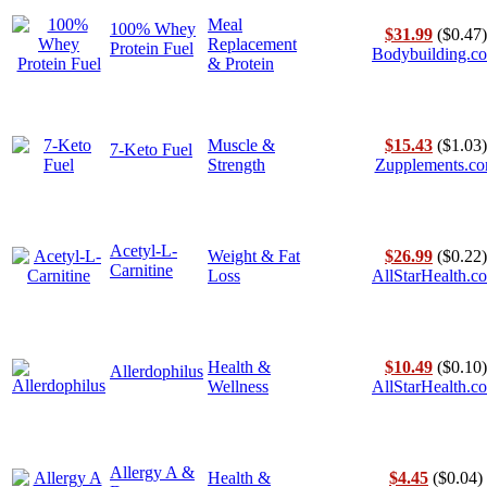
Meal
100% Whey
$31.99
($0.47)
Replacement
Protein Fuel
Bodybuilding.c
& Protein
Muscle &
$15.43
($1.03)
7-Keto Fuel
Strength
Zupplements.c
Acetyl-L-
Weight & Fat
$26.99
($0.22)
Carnitine
Loss
AllStarHealth.c
Health &
$10.49
($0.10)
Allerdophilus
Wellness
AllStarHealth.c
Allergy A &
Health &
$4.45
($0.04)