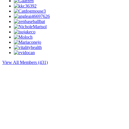
View All Members (431)