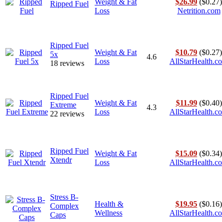
Weight & Fat
$26.99
($0.27)
Ripped Fuel
Loss
Netrition.com
Ripped Fuel
Weight & Fat
$10.79
($0.27)
5x
4.6
Loss
AllStarHealth.c
18 reviews
Ripped Fuel
Weight & Fat
$11.99
($0.40)
Extreme
4.3
Loss
AllStarHealth.c
22 reviews
Ripped Fuel
Weight & Fat
$15.09
($0.34)
Xtendr
Loss
AllStarHealth.c
Stress B-
Health &
$19.95
($0.16)
Complex
Wellness
AllStarHealth.c
Caps