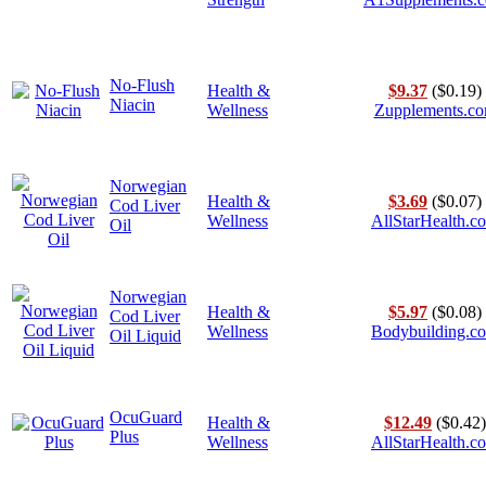
No-Flush
Health &
$9.37
($0.19)
Niacin
Wellness
Zupplements.c
Norwegian
Health &
$3.69
($0.07)
Cod Liver
Wellness
AllStarHealth.c
Oil
Norwegian
Health &
$5.97
($0.08)
Cod Liver
Wellness
Bodybuilding.c
Oil Liquid
OcuGuard
Health &
$12.49
($0.42)
Plus
Wellness
AllStarHealth.c