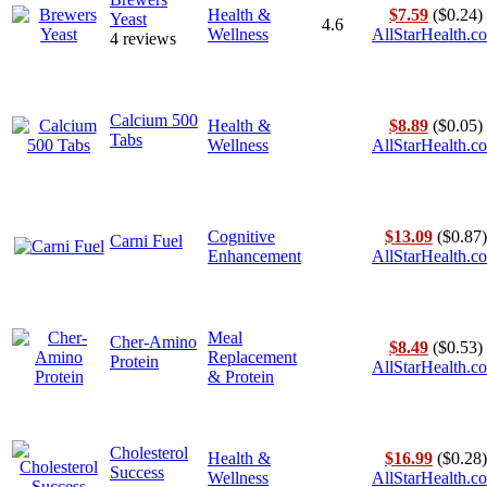
Health &
$7.59
($0.24)
Yeast
4.6
Wellness
AllStarHealth.c
4 reviews
Calcium 500
Health &
$8.89
($0.05)
Tabs
Wellness
AllStarHealth.c
Cognitive
$13.09
($0.87)
Carni Fuel
Enhancement
AllStarHealth.c
Meal
Cher-Amino
$8.49
($0.53)
Replacement
Protein
AllStarHealth.c
& Protein
Cholesterol
Health &
$16.99
($0.28)
Success
Wellness
AllStarHealth.c