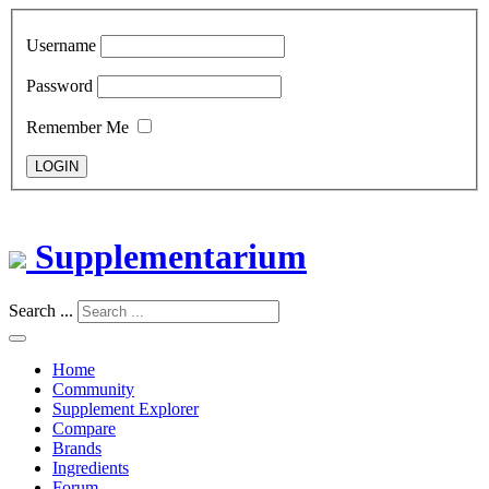
Username
Password
Remember Me
LOGIN
Supplementarium
Search ...
Home
Community
Supplement Explorer
Compare
Brands
Ingredients
Forum