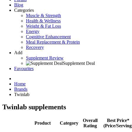
Blog
Categories
Muscle & Strength
Health & Wellness
Weight & Fat Loss
Energy
Cognitive Enhancement
Meal Replacement & Protein
Recovery
Add
Supplement Review
Supplement Deal
Favourites
Home
Brands
Twinlab
Twinlab supplements
Overall
Best Price*
Product
Category
Rating
(Price/Serving