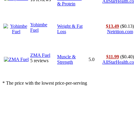
AllStarHealth.c
& Protein
Yohimbe
Weight & Fat
$13.49
($0.13)
Fuel
Loss
Netrition.com
ZMA Fuel
Muscle &
$11.99
($0.40)
5.0
5 reviews
Strength
AllStarHealth.c
* The price with the lowest price-per-serving