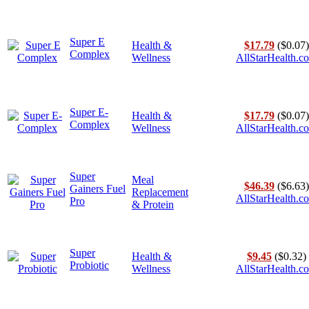
Super E
Health &
$17.79
($0.07)
Complex
Wellness
AllStarHealth.c
Super E-
Health &
$17.79
($0.07)
Complex
Wellness
AllStarHealth.c
Super
Meal
$46.39
($6.63)
Gainers Fuel
Replacement
AllStarHealth.c
Pro
& Protein
Super
Health &
$9.45
($0.32)
Probiotic
Wellness
AllStarHealth.c