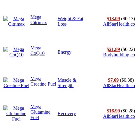
Mega
Weight & Fat
$13.09
($0.13)
Citrimax
Loss
AllStarHealth.c
Mega
$21.89
($0.22)
Energy
CoQ10
Bodybuilding.c
Mega
Muscle &
$7.69
($0.38)
Creatine Fuel
Strength
AllStarHealth.c
Mega
$16.99
($0.28)
Glutamine
Recovery
AllStarHealth.c
Fuel