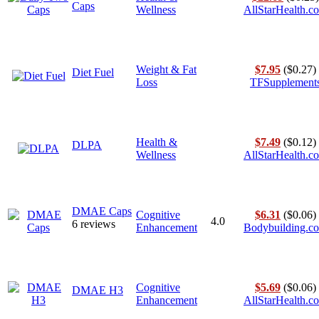
Caps
Wellness
AllStarHealth.c
Weight & Fat
$7.95
($0.27)
Diet Fuel
Loss
TFSupplement
Health &
$7.49
($0.12)
DLPA
Wellness
AllStarHealth.c
DMAE Caps
Cognitive
$6.31
($0.06)
4.0
6 reviews
Enhancement
Bodybuilding.c
Cognitive
$5.69
($0.06)
DMAE H3
Enhancement
AllStarHealth.c