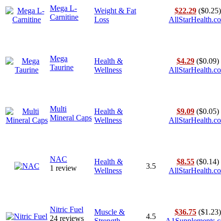
Mega L-
Weight & Fat
$22.29
($0.25)
Carnitine
Loss
AllStarHealth.c
Mega
Health &
$4.29
($0.09)
Taurine
Wellness
AllStarHealth.c
Multi
Health &
$9.09
($0.05)
Mineral Caps
Wellness
AllStarHealth.c
NAC
Health &
$8.55
($0.14)
3.5
1 review
Wellness
AllStarHealth.c
Nitric Fuel
Muscle &
$36.75
($1.23)
4.5
24 reviews
Strength
A1Supplements.