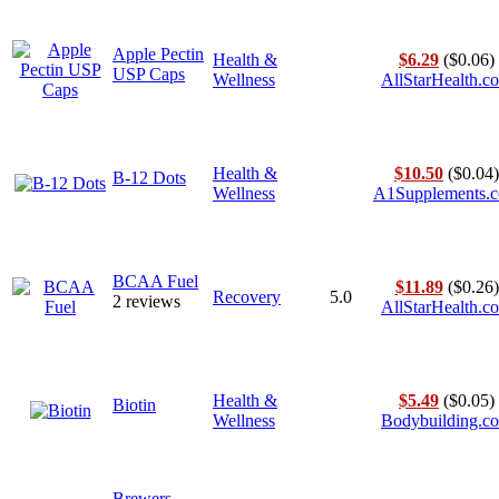
Apple Pectin
Health &
$6.29
($0.06)
USP Caps
Wellness
AllStarHealth.c
Health &
$10.50
($0.04)
B-12 Dots
Wellness
A1Supplements.
BCAA Fuel
$11.89
($0.26)
Recovery
5.0
2 reviews
AllStarHealth.c
Health &
$5.49
($0.05)
Biotin
Wellness
Bodybuilding.c
Brewers