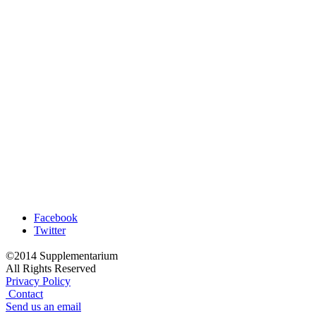
Facebook
Twitter
©2014 Supplementarium
All Rights Reserved
Privacy Policy
Contact
Send us an email