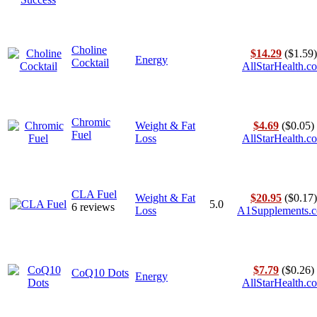
Choline
$14.29
($1.59)
Energy
Cocktail
AllStarHealth.c
Chromic
Weight & Fat
$4.69
($0.05)
Fuel
Loss
AllStarHealth.c
CLA Fuel
Weight & Fat
$20.95
($0.17)
5.0
6 reviews
Loss
A1Supplements.
$7.79
($0.26)
CoQ10 Dots
Energy
AllStarHealth.c