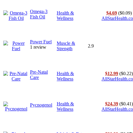
Omega-3
Health &
$4.69
($0.09)
Fish Oil
Wellness
AllStarHealth.c
Power Fuel
Muscle &
2.9
1 review
Strength
Pre-Natal
Health &
$12.99
($0.22)
Care
Wellness
AllStarHealth.c
Health &
$24.39
($0.41)
Pycnogenol
Wellness
AllStarHealth.c