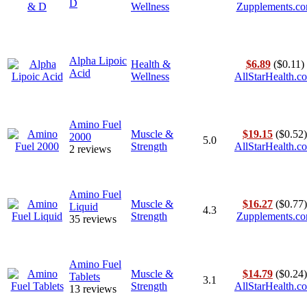
D
Wellness
Zupplements.c
Alpha Lipoic
Health &
$6.89
($0.11)
Acid
Wellness
AllStarHealth.c
Amino Fuel
Muscle &
$19.15
($0.52)
2000
5.0
Strength
AllStarHealth.c
2 reviews
Amino Fuel
Muscle &
$16.27
($0.77)
Liquid
4.3
Strength
Zupplements.c
35 reviews
Amino Fuel
Muscle &
$14.79
($0.24)
Tablets
3.1
Strength
AllStarHealth.c
13 reviews