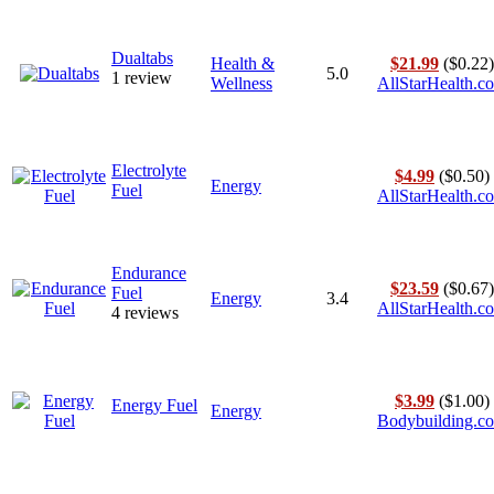
Dualtabs
Health &
$21.99
($0.22)
5.0
1 review
Wellness
AllStarHealth.c
Electrolyte
$4.99
($0.50)
Energy
Fuel
AllStarHealth.c
Endurance
$23.59
($0.67)
Fuel
Energy
3.4
AllStarHealth.c
4 reviews
$3.99
($1.00)
Energy Fuel
Energy
Bodybuilding.c