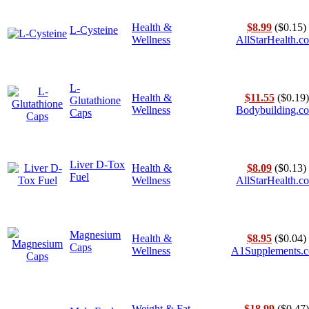
Health &
$8.99
($0.15)
L-Cysteine
Wellness
AllStarHealth.c
L-
Health &
$11.55
($0.19)
Glutathione
Wellness
Bodybuilding.c
Caps
Liver D-Tox
Health &
$8.09
($0.13)
Fuel
Wellness
AllStarHealth.c
Magnesium
Health &
$8.95
($0.04)
Caps
Wellness
A1Supplements.
Weight & Fat
$18.99
($0.47)