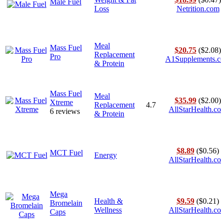
Male Fuel
Loss
Netrition.com
Meal
Mass Fuel
$20.75
($2.08)
Replacement
Pro
A1Supplements.
& Protein
Mass Fuel
Meal
$35.99
($2.00)
Xtreme
Replacement
4.7
AllStarHealth.c
6 reviews
& Protein
$8.89
($0.56)
MCT Fuel
Energy
AllStarHealth.c
Mega
Health &
$9.59
($0.21)
Bromelain
Wellness
AllStarHealth.c
Caps