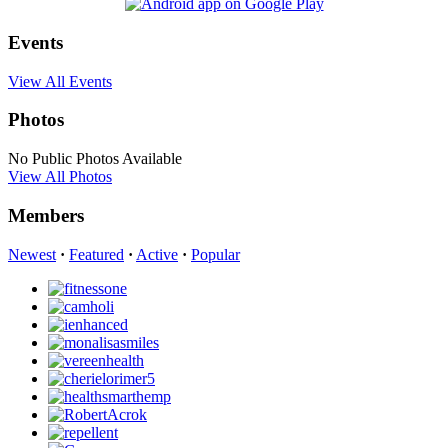
Events
View All Events
Photos
No Public Photos Available
View All Photos
Members
Newest
·
Featured
·
Active
·
Popular