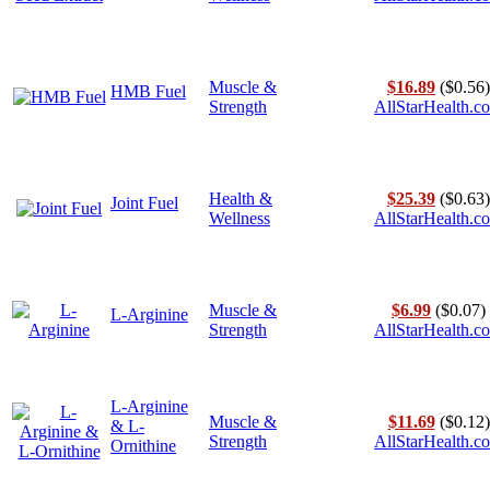
Muscle &
$16.89
($0.56)
HMB Fuel
Strength
AllStarHealth.c
Health &
$25.39
($0.63)
Joint Fuel
Wellness
AllStarHealth.c
Muscle &
$6.99
($0.07)
L-Arginine
Strength
AllStarHealth.c
L-Arginine
Muscle &
$11.69
($0.12)
& L-
Strength
AllStarHealth.c
Ornithine