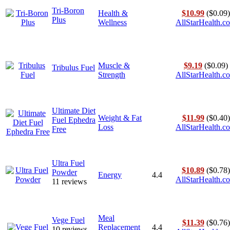
Tri-Boron
Health &
$10.99
($0.09)
Plus
Wellness
AllStarHealth.c
Muscle &
$9.19
($0.09)
Tribulus Fuel
Strength
AllStarHealth.c
Ultimate Diet
Weight & Fat
$11.99
($0.40)
Fuel Ephedra
Loss
AllStarHealth.c
Free
Ultra Fuel
$10.89
($0.78)
Powder
Energy
4.4
AllStarHealth.c
11 reviews
Meal
Vege Fuel
$11.39
($0.76)
Replacement
4.4
10 reviews