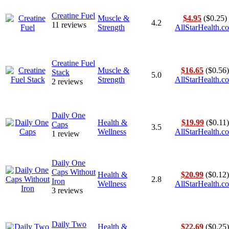
Creatine Fuel
Muscle &
$4.95
($0.25)
4.2
11 reviews
Strength
AllStarHealth.c
Creatine Fuel
Muscle &
$16.65
($0.56)
Stack
5.0
Strength
AllStarHealth.c
2 reviews
Daily One
Health &
$19.99
($0.11)
Caps
3.5
Wellness
AllStarHealth.c
1 review
Daily One
Caps Without
Health &
$20.99
($0.12)
2.8
Iron
Wellness
AllStarHealth.c
3 reviews
Daily Two
Health &
$22.69
($0.25)