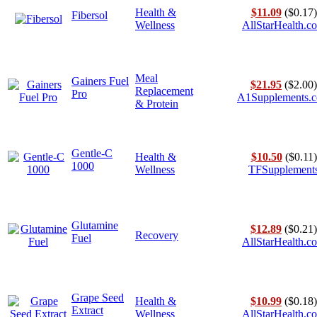
Health &
$11.09
($0.17)
Fibersol
Wellness
AllStarHealth.c
Meal
Gainers Fuel
$21.95
($2.00)
Replacement
Pro
A1Supplements.
& Protein
Gentle-C
Health &
$10.50
($0.11)
1000
Wellness
TFSupplement
Glutamine
$12.89
($0.21)
Recovery
Fuel
AllStarHealth.c
Grape Seed
Health &
$10.99
($0.18)
Extract
Wellness
AllStarHealth.c